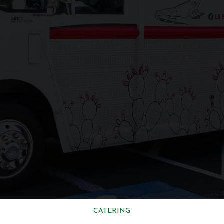
CATERING