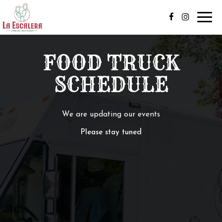
Toggl
navig
FOOD TRUCK
SCHEDULE
We are updating our events
Please stay tuned