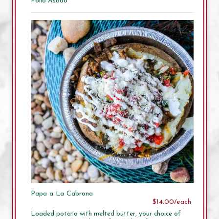
Pollo Asado
Papa a La Cabrona
$14.00/each
Loaded potato with melted butter, your choice of