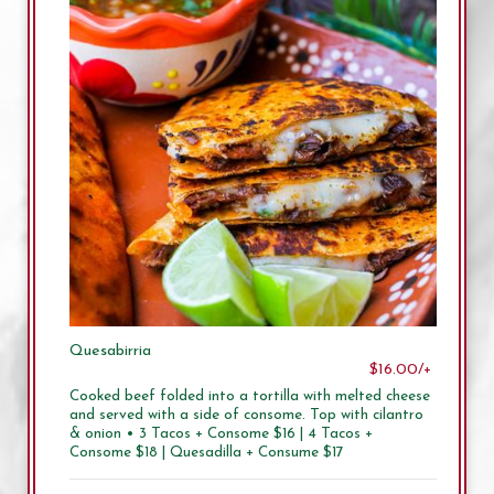
Quesabirria
$16.00/+
Cooked beef folded into a tortilla with melted cheese
and served with a side of consome. Top with cilantro
& onion • 3 Tacos + Consome $16 | 4 Tacos +
Consome $18 | Quesadilla + Consume $17