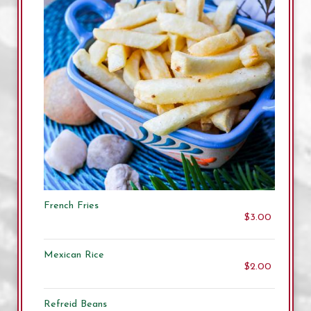
French Fries
$3.00
Mexican Rice
$2.00
Refreid Beans