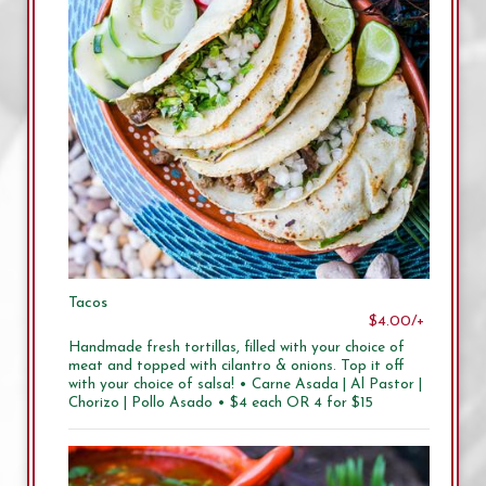
Tacos
$4.00/+
Handmade fresh tortillas, filled with your choice of
meat and topped with cilantro & onions. Top it off
with your choice of salsa! • Carne Asada | Al Pastor |
Chorizo | Pollo Asado • $4 each OR 4 for $15