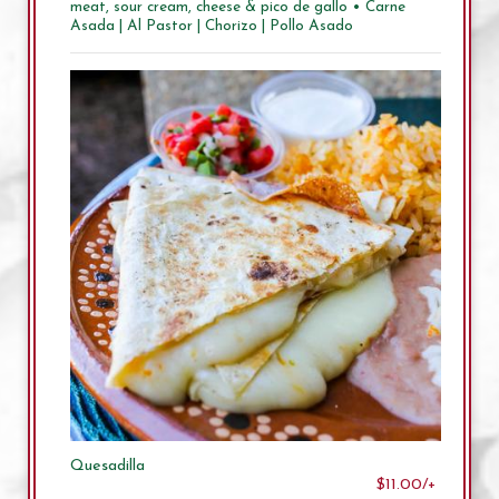
meat, sour cream, cheese & pico de gallo • Carne
Asada | Al Pastor | Chorizo | Pollo Asado
Quesadilla
$11.00/+