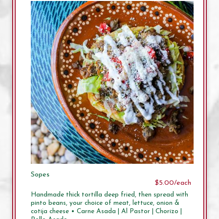
Sopes
$5.00/each
Handmade thick tortilla deep fried, then spread with
pinto beans, your choice of meat, lettuce, onion &
cotija cheese • Carne Asada | Al Pastor | Chorizo |