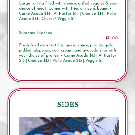
Large tortilla filled with cheese, grilled veggies & your
choice of meat. Comes with fries or rice & beans •
Carne Asada $14 | Al Pastor $14 | Chorizo $14 | Pollo
Asado $14 | Cheese/ Veggie $11
Supreme Nachos
$11.00
Fresh fried corn tortillas, queso sauce, pico de gallo,
pickled jalapenos, sour cream, and avocado slice with
your choice of protein • Carne Asada $13 | Al Pastor
$13 | Chorizo $13 | Pollo Asado $13 | Veggie $11
SIDES