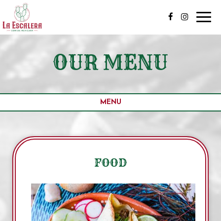
Toggl
navig
OUR MENU
MENU
FOOD